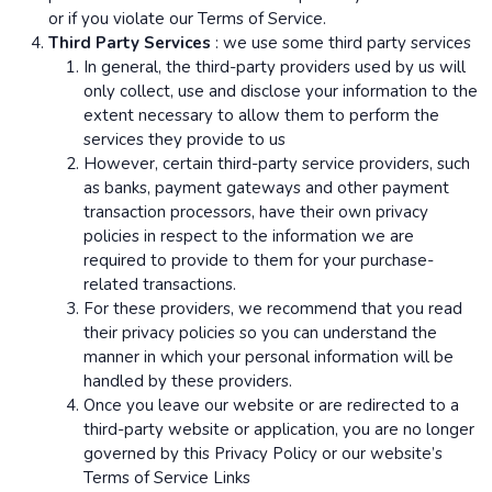
or if you violate our Terms of Service.
Third Party Services
: we use some third party services
In general, the third-party providers used by us will
only collect, use and disclose your information to the
extent necessary to allow them to perform the
services they provide to us
However, certain third-party service providers, such
as banks, payment gateways and other payment
transaction processors, have their own privacy
policies in respect to the information we are
required to provide to them for your purchase-
related transactions.
For these providers, we recommend that you read
their privacy policies so you can understand the
manner in which your personal information will be
handled by these providers.
Once you leave our website or are redirected to a
third-party website or application, you are no longer
governed by this Privacy Policy or our website’s
Terms of Service Links