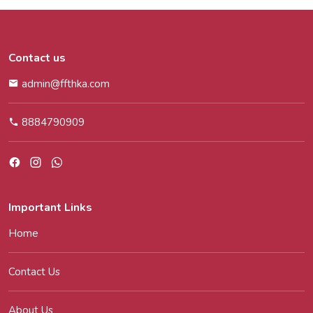
Contact us
admin@ffthka.com
8884790909
Important Links
Home
Contact Us
About Us