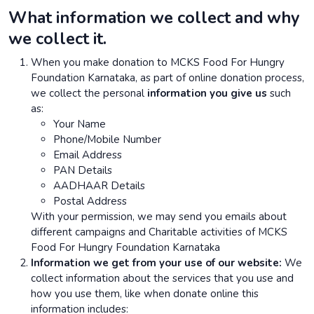
What information we collect and why
we collect it.
When you make donation to MCKS Food For Hungry
Foundation Karnataka, as part of online donation process,
we collect the personal
information you give us
such
as:
Your Name
Phone/Mobile Number
Email Address
PAN Details
AADHAAR Details
Postal Address
With your permission, we may send you emails about
different campaigns and Charitable activities of MCKS
Food For Hungry Foundation Karnataka
Information we get from your use of our website:
We
collect information about the services that you use and
how you use them, like when donate online this
information includes: