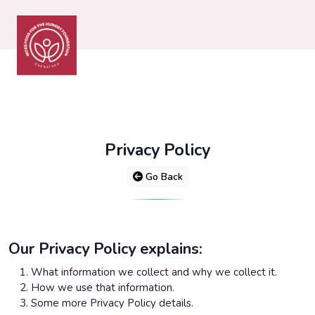
Privacy Policy
Go Back
Our Privacy Policy explains:
What information we collect and why we collect it.
How we use that information.
Some more Privacy Policy details.