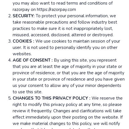
you may also want to read terms and conditions of
razorpay on https://razorpay.com
SECURITY:
To protect your personal information, we
take reasonable precautions and follow industry best
practices to make sure it is not inappropriately lost,
misused, accessed, disclosed, altered or destroyed.
COOKIES :
We use cookies to maintain session of your
user. It is not used to personally identify you on other
websites.
AGE OF CONSENT :
By using this site, you represent
that you are at least the age of majority in your state or
province of residence, or that you are the age of majority
in your state or province of residence and you have given
us your consent to allow any of your minor dependents
to use this site.
CHANGES TO THIS PRIVACY POLICY :
We reserve the
right to modify this privacy policy at any time, so please
review it frequently. Changes and clarifications will take
effect immediately upon their posting on the website. If
we make material changes to this policy, we will notify