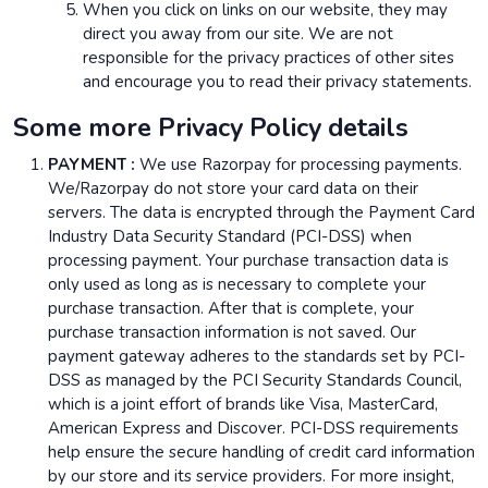
When you click on links on our website, they may
direct you away from our site. We are not
responsible for the privacy practices of other sites
and encourage you to read their privacy statements.
Some more Privacy Policy details
PAYMENT :
We use Razorpay for processing payments.
We/Razorpay do not store your card data on their
servers. The data is encrypted through the Payment Card
Industry Data Security Standard (PCI-DSS) when
processing payment. Your purchase transaction data is
only used as long as is necessary to complete your
purchase transaction. After that is complete, your
purchase transaction information is not saved. Our
payment gateway adheres to the standards set by PCI-
DSS as managed by the PCI Security Standards Council,
which is a joint effort of brands like Visa, MasterCard,
American Express and Discover. PCI-DSS requirements
help ensure the secure handling of credit card information
by our store and its service providers. For more insight,