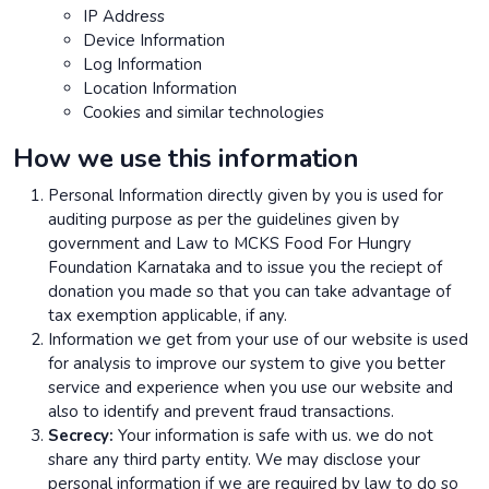
IP Address
Device Information
Log Information
Location Information
Cookies and similar technologies
How we use this information
Personal Information directly given by you is used for
auditing purpose as per the guidelines given by
government and Law to MCKS Food For Hungry
Foundation Karnataka and to issue you the reciept of
donation you made so that you can take advantage of
tax exemption applicable, if any.
Information we get from your use of our website is used
for analysis to improve our system to give you better
service and experience when you use our website and
also to identify and prevent fraud transactions.
Secrecy:
Your information is safe with us. we do not
share any third party entity. We may disclose your
personal information if we are required by law to do so