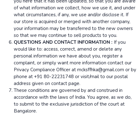
you here that it has been updated, so that you are aware
of what information we collect, how we use it, and under
what circumstances, if any, we use and/or disclose it. If
our store is acquired or merged with another company,
your information may be transferred to the new owners
so that we may continue to sell products to you.
QUESTIONS AND CONTACT INFORMATION :
If you
would like to: access, correct, amend or delete any
personal information we have about you, register a
complaint, or simply want more information contact our
Privacy Compliance Officer at mcksffhka@gmail.com or by
phone at +91 80-22231748 or visit/mail to our postal
address given on contact page.
These conditions are governed by and construed in
accordance with the laws of India. You agree, as we do,
to submit to the exclusive jurisdiction of the court at
Bangalore.